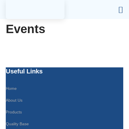
Events
Useful Links
Home
About Us
Products
Quality Base