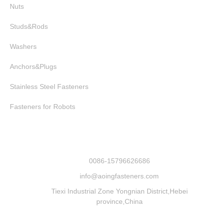
Nuts
Studs&Rods
Washers
Anchors&Plugs
Stainless Steel Fasteners
Fasteners for Robots
0086-15796626686
info@aoingfasteners.com
Tiexi Industrial Zone Yongnian District,Hebei
province,China