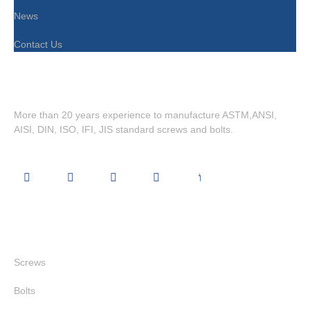
News
Contact Us
More than 20 years experience to manufacture ASTM,ANSI,
AISI, DIN, ISO, IFI, JIS standard screws and bolts.
Quick Links
Screws
Bolts