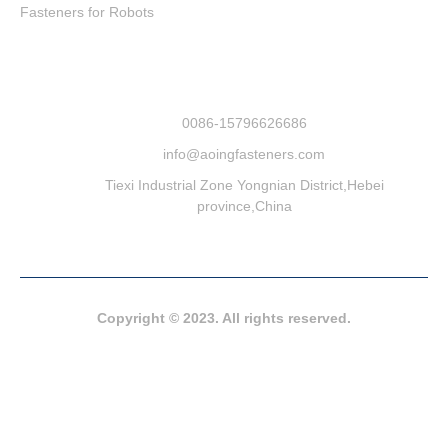
Fasteners for Robots
0086-15796626686
info@aoingfasteners.com
Tiexi Industrial Zone Yongnian District,Hebei
province,China
Copyright © 2023. All rights reserved.