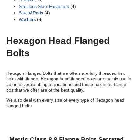
Stainless Steel Fasteners
(4)
Studs&Rods
(4)
Washers
(4)
Hexagon Head Flanged
Bolts
Hexagon Flanged Bolts that we offers are fully threaded hex
bolts with flange. Hexagon head flanged bolts are mainly use in
automotive/plumbing applications and these hex head flange
bolt that we offer are of the best quality.
We also deal with every size of every type of Hexagon head
flanged bolts.
Metric Class 8.8 Flange Bolts Serrated