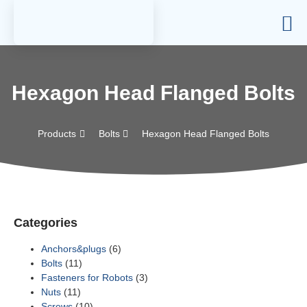
Hexagon Head Flanged Bolts
Products
Bolts
Hexagon Head Flanged Bolts
Categories
Anchors&plugs
(6)
Bolts
(11)
Fasteners for Robots
(3)
Nuts
(11)
Screws
(10)