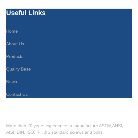
Useful Links
Home
About Us
Products
Quality Base
News
Contact Us
More than 20 years experience to manufacture ASTM,ANSI,
AISI, DIN, ISO, IFI, JIS standard screws and bolts.