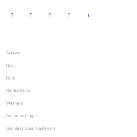
Quick Links
Screws
Bolts
Nuts
Studs&Rods
Washers
Anchors&Plugs
Stainless Steel Fasteners