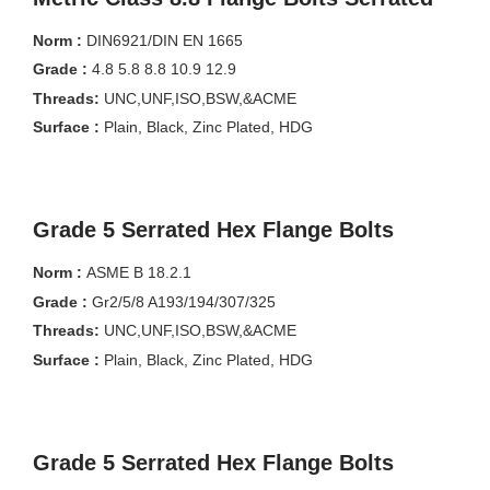
Norm :
DIN6921/DIN EN 1665
Grade :
4.8 5.8 8.8 10.9 12.9
Threads:
UNC,UNF,ISO,BSW,&ACME
Surface :
Plain, Black, Zinc Plated, HDG
Grade 5 Serrated Hex Flange Bolts
Norm :
ASME B 18.2.1
Grade :
Gr2/5/8 A193/194/307/325
Threads:
UNC,UNF,ISO,BSW,&ACME
Surface :
Plain, Black, Zinc Plated, HDG
Grade 5 Serrated Hex Flange Bolts