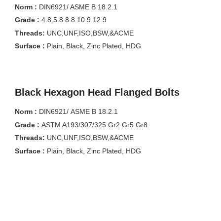
Norm :
DIN6921/ ASME B 18.2.1
Grade :
4.8 5.8 8.8 10.9 12.9
Threads:
UNC,UNF,ISO,BSW,&ACME
Surface :
Plain, Black, Zinc Plated, HDG
Black Hexagon Head Flanged Bolts
Norm :
DIN6921/ ASME B 18.2.1
Grade :
ASTM A193/307/325 Gr2 Gr5 Gr8
Threads:
UNC,UNF,ISO,BSW,&ACME
Surface :
Plain, Black, Zinc Plated, HDG