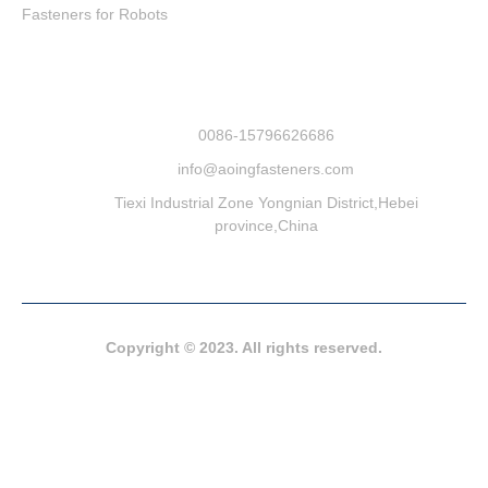
Fasteners for Robots
0086-15796626686
info@aoingfasteners.com
Tiexi Industrial Zone Yongnian District,Hebei
province,China
Copyright © 2023. All rights reserved.