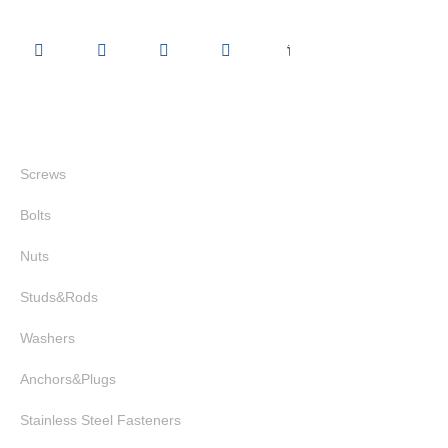
Quick Links
Screws
Bolts
Nuts
Studs&Rods
Washers
Anchors&Plugs
Stainless Steel Fasteners