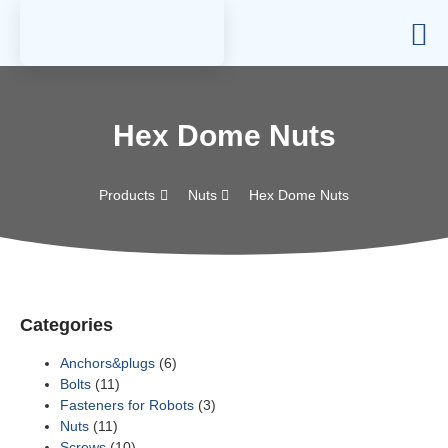
Hex Dome Nuts
Products
Nuts
Hex Dome Nuts
Categories
Anchors&plugs
(6)
Bolts
(11)
Fasteners for Robots
(3)
Nuts
(11)
Screws
(10)