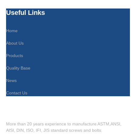
Useful Links
Home
About Us
Products
Quality Base
News
Contact Us
More than 20 years experience to manufacture ASTM,ANSI,
AISI, DIN, ISO, IFI, JIS standard screws and bolts.