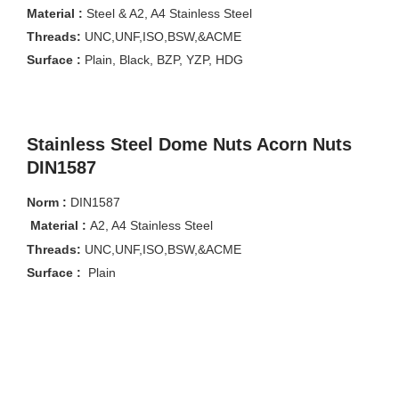
Material :
Steel & A2, A4 Stainless Steel
Threads:
UNC,UNF,ISO,BSW,&ACME
Surface :
Plain, Black, BZP, YZP, HDG
Stainless Steel Dome Nuts Acorn Nuts
DIN1587
Norm :
DIN1587
Material :
A2, A4 Stainless Steel
Threads:
UNC,UNF,ISO,BSW,&ACME
Surface :
Plain