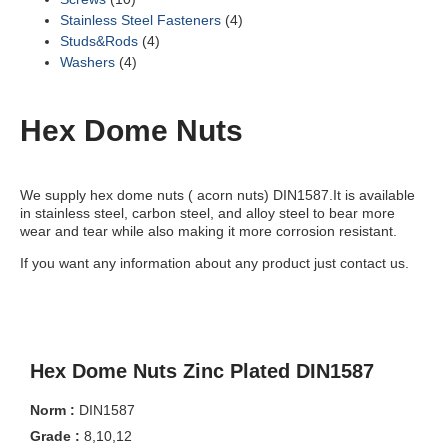
Stainless Steel Fasteners
(4)
Studs&Rods
(4)
Washers
(4)
Hex Dome Nuts
We supply hex dome nuts ( acorn nuts) DIN1587.It is available
in stainless steel, carbon steel, and alloy steel to bear more
wear and tear while also making it more corrosion resistant.
If you want any information about any product just contact us.
Hex Dome Nuts Zinc Plated DIN1587
Norm :
DIN1587
Grade :
8,10,12